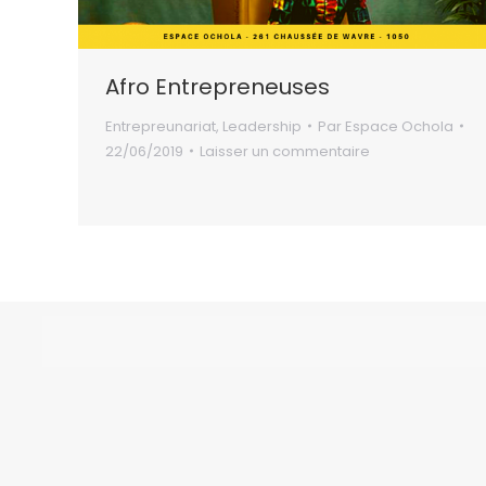
Afro Entrepreneuses
Entrepreunariat
,
Leadership
Par
Espace Ochola
22/06/2019
Laisser un commentaire