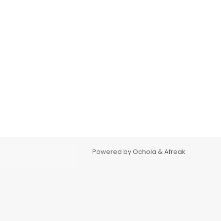
Powered by Ochola & Afreak