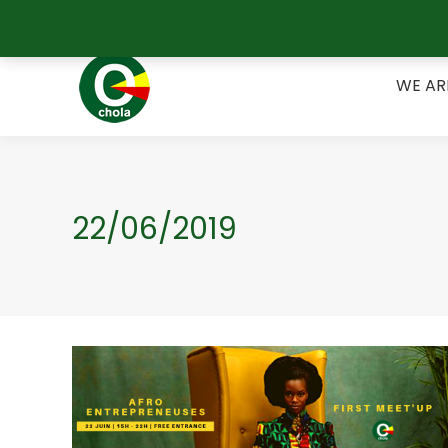
Belgique +32 489 17 55 67 / Bénin +229 62 15 25 09
WE A
WE AR
22/06/2019